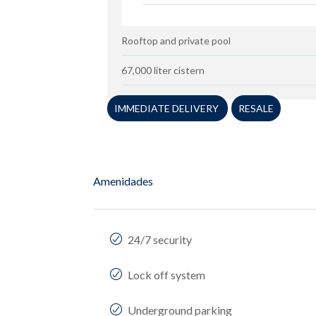
Rooftop and private pool
67,000 liter cistern
IMMEDIATE DELIVERY
RESALE
Amenidades
24/7 security
Lock off system
Underground parking