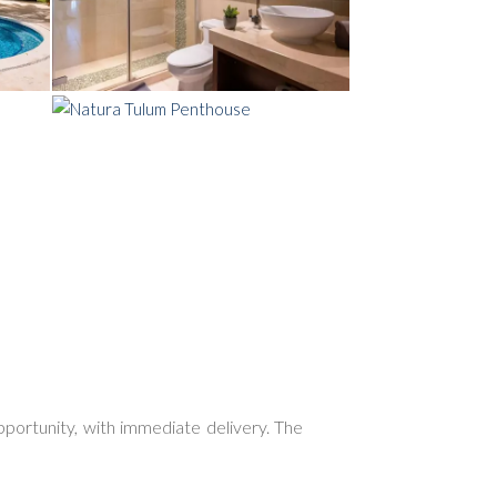
opportunity, with
immediate delivery
. The