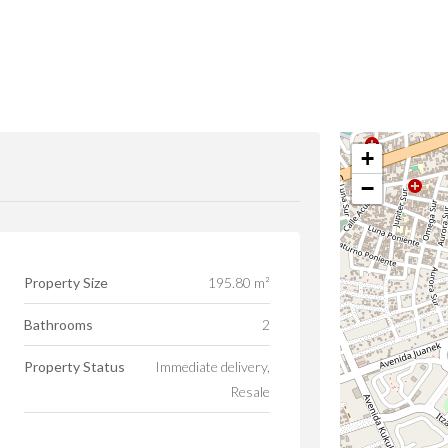
+
−
Property Size
195.80 m²
Bathrooms
2
Property Status
Immediate delivery,
Resale