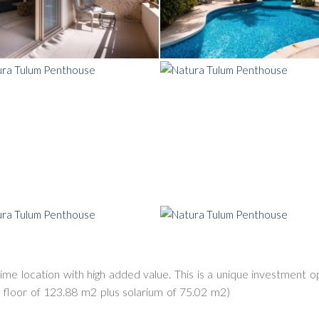
prime location with high added value. This is a unique investment 
 floor of 123.88 m2 plus solarium of 75.02 m2)