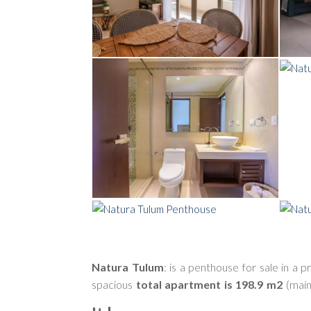
Natura Tulum
: is a penthouse for sale in a 
spacious
total apartment is 198.9 m2
(main