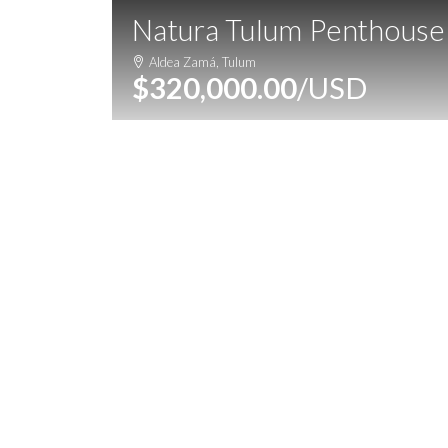
Natura Tulum Penthouse
Home
Properties
Destinatio
Aldea Zamá, Tulum
$320,000.00
/USD