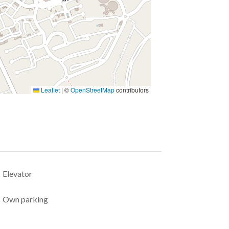
Leaflet
|
©
OpenStreetMap
contributors
Elevator
Own parking