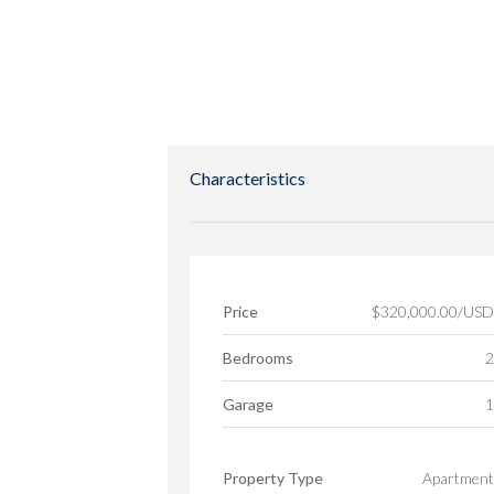
Characteristics
Price
$320,000.00/USD
Bedrooms
2
Garage
1
Property Type
Apartment