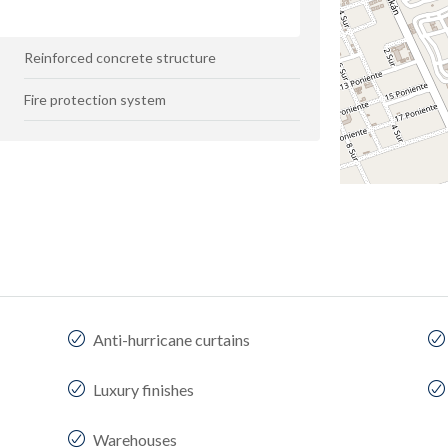
Reinforced concrete structure
Fire protection system
Anti-hurricane curtains
Luxury finishes
Warehouses