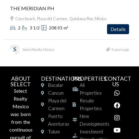
THE MERIDIAN PH
Coco beach, Playa del Carmen, Quintana Roo, México
2
3 1/2
208.93
m²
Details
Select Realty México
5 years ago
ABOUT
DESTINATIONS
PROPERTIES
CONTACT
SELECT
US
Bacalar
All
Select
Cancun
Properties
Realty
Playa del
Resale
Mexico
Carmen
Properties
was born
Puerto
New
from the
Aventuras
Developments
continuous
Tulum
Investment
pursuit of