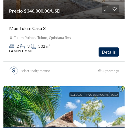
Precio
$340,000.00
/USD
Mun Tulum Casa 3
Tulum Ruinas, Tulum, Quintana Roo
2
3
302
m²
FAMILY HOME
Details
Select Realty México
4 years ago
SOLD OUT
TWO BEDROOMS
SOLD