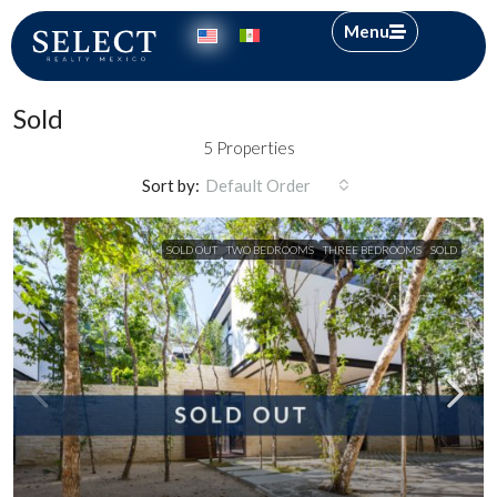
Menu
Sold
5 Properties
Sort by:
Default Order
SOLD OUT
TWO BEDROOMS
THREE BEDROOMS
SOLD