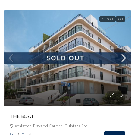
SOLD OUT
SOLD
THE BOAT
Xcalacoco, Playa del Carmen, Quintana Roo.
1
1