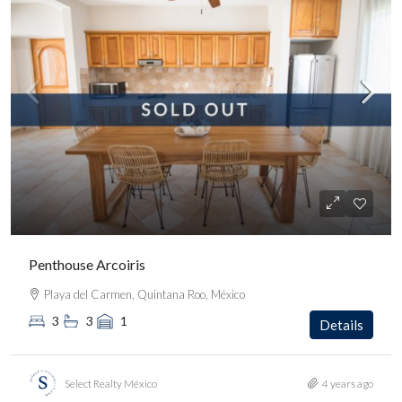
Penthouse Arcoiris
Playa del Carmen, Quintana Roo, México
3
3
1
Details
Select Realty México
4 years ago