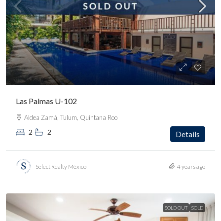
Las Palmas U-102
Aldea Zamá, Tulum, Quintana Roo
2
2
Details
Select Realty México
4 years ago
SOLD OUT
SOLD