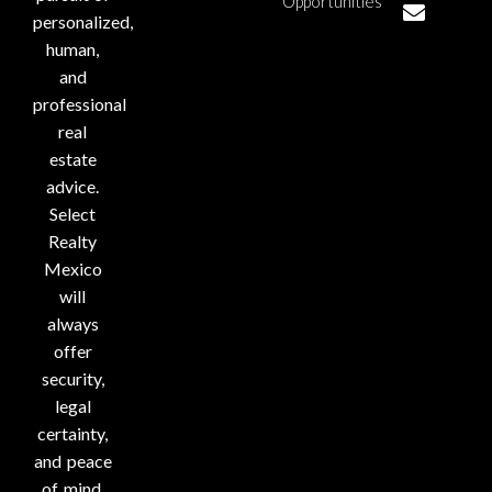
Opportunities
personalized,
human,
and
professional
real
estate
advice.
Select
Realty
Mexico
will
always
offer
security,
legal
certainty,
and peace
of mind.