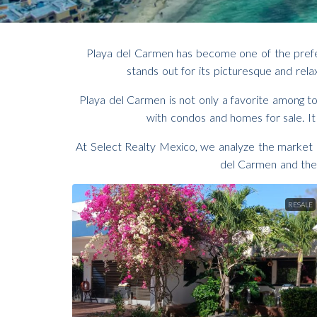
Playa del Carmen has become one of the preferre
stands out for its picturesque and relax
Playa del Carmen is not only a favorite among tou
with condos and homes for sale. It
At Select Realty Mexico, we analyze the market a
del Carmen and the 
RESALE