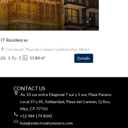
IT Residences
Coco beach, Playa del Carmen, Quintana Roo, México
1
1
51.80
m²
Details
CONTACT US
Av. 10 sur entre Diagonal 7 sur y 5 sur, Plaza Paraíso
Local 37 y 45, Solidaridad, Playa del Carmen, Q Roo,
Méx, CP 77710
+52 984 179 8042
hola@selectrealtymexico.com