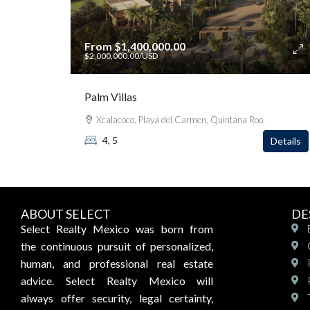
From
$1,400,000.00
$2,000,000.00
/USD
Palm Villas
Xcalacoco, Playa del Carmen, Quintana Roo.
4, 5
Details
ABOUT SELECT
DE
Select Realty Mexico was born from
the continuous pursuit of personalized,
human, and professional real estate
advice. Select Realty Mexico will
always offer security, legal certainty,