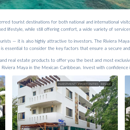
d tourist destinations for both national and international visit
ed lifestyle, while still offering comfort, a wide variety of serv
rists — it is also highly attractive to investors. The Riviera May
 is essential to consider the key factors that ensure a secure and
nd real estate products to offer you the best and most exclusiv
Riviera Maya in the Mexican Caribbean. Invest with confidence 
INVESTMENT OPPORTUNITIES
RESALE