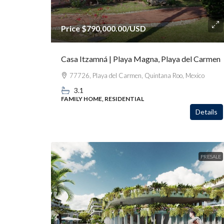
Price
$790,000.00
/USD
Casa Itzamná | Playa Magna, Playa del Carmen
77726, Playa del Carmen, Quintana Roo, Mexico
3.1
FAMILY HOME, RESIDENTIAL
Details
PRESALE