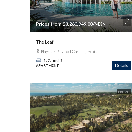
Prices from
$3,263,949.00
/MXN
The Leaf
Playacar, Playa del Carmen, Mexico
1, 2, and 3
Details
APARTMENT
PRESALE