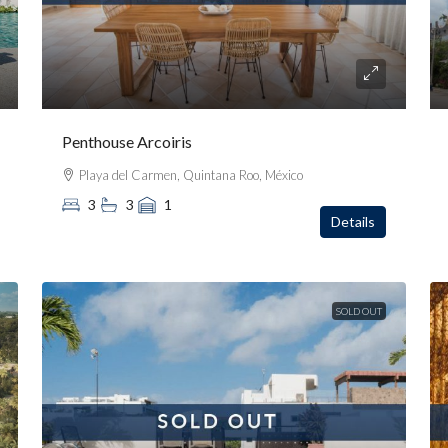
Penthouse Arcoiris
Playa del Carmen, Quintana Roo, México
3
3
1
Details
SOLD OUT