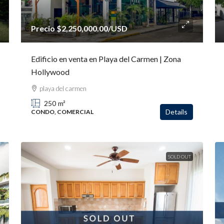
Precio
$2,250,000.00
/USD
Edificio en venta en Playa del Carmen | Zona
Hollywood
playa del carmen
250
m²
Details
CONDO, COMERCIAL
SOLD OUT