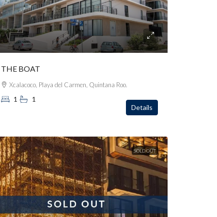
THE BOAT
Xcalacoco, Playa del Carmen, Quintana Roo.
1
1
Details
SOLD OUT