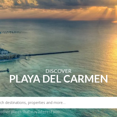
Book Now
ns
Select
Blog
Contact
DISCOVER
PLAYA DEL CARMEN
 other places that may interest you…