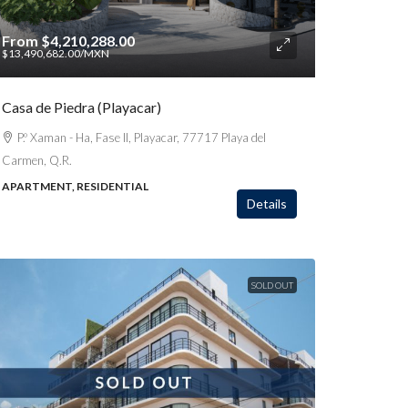
From
$4,210,288.00
$13,490,682.00
/MXN
Casa de Piedra (Playacar)
P.º Xaman - Ha, Fase II, Playacar, 77717 Playa del
Carmen, Q.R.
APARTMENT, RESIDENTIAL
Details
SOLD OUT