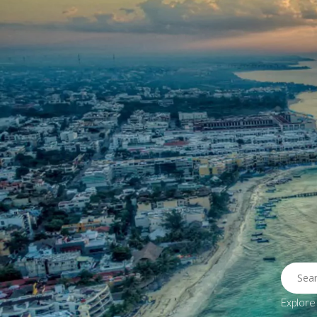
Home
Properties
Destinatio
Explore