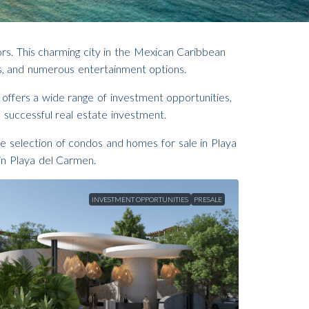
ors. This charming city in the Mexican Caribbean
ices, and numerous entertainment options.
a offers a wide range of investment opportunities,
 successful real estate investment.
e selection of condos and homes for sale in Playa
in Playa del Carmen.
INVESTMENT OPPORTUNITIES
PRESALE