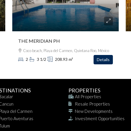
THE MERIDIAN PH
Coco beach, Playa del Carmen, Quintana Roo, México
2
3 1/2
208.93
m²
Details
STINATIONS
PROPERTIES
Bacalar
All Properties
Cancun
Resale Properties
Playa del Carmen
New Developments
Puerto Aventuras
Investment Opportunities
Tulum