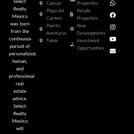
Select
Cancun
Properties
Realty
Playa del
Resale
Mexico
Carmen
Properties
was born
Puerto
New
from the
Aventuras
Developments
continuous
Tulum
Investment
pursuit of
Opportunities
personalized,
human,
and
professional
real
estate
advice.
Select
Realty
Mexico
will