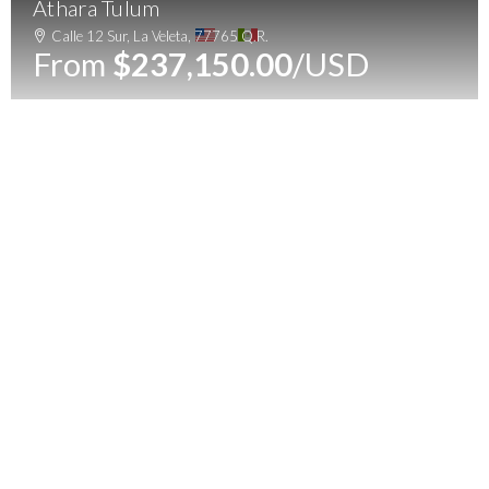
Athara Tulum
Menu
Calle 12 Sur, La Veleta, 77765 Q.R.
From
$237,150.00
/USD