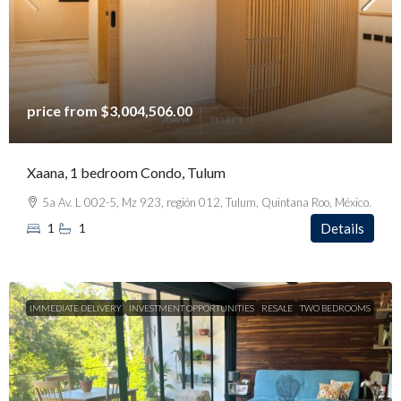
price from
$3,004,506.00
Xaana, 1 bedroom Condo, Tulum
5a Av. L 002-5, Mz 923, región 012, Tulum, Quintana Roo, México.
1
1
Details
IMMEDIATE DELIVERY
INVESTMENT OPPORTUNITIES
RESALE
TWO BEDROOMS