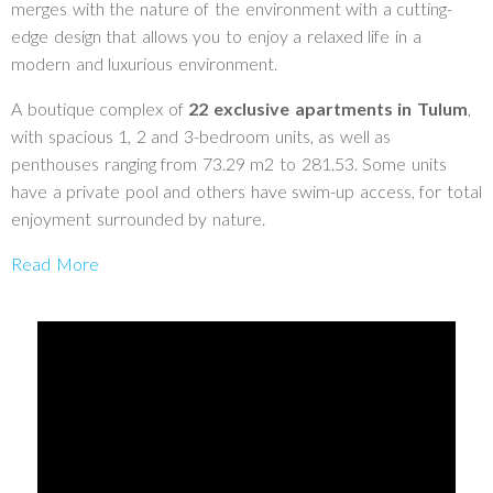
merges with the nature of the environment with a cutting-
edge design that allows you to enjoy a relaxed life in a
modern and luxurious environment.
A boutique complex of
22 exclusive apartments in Tulum
,
with spacious 1, 2 and 3-bedroom units, as well as
penthouses ranging from 73.29 m2 to 281.53. Some units
have a private pool and others have swim-up access, for total
enjoyment surrounded by nature.
Read More