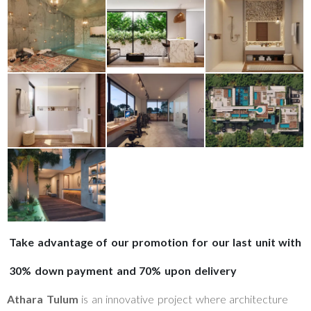
Take advantage of our promotion for our last unit with
30% down payment and 70% upon delivery
Athara Tulum
is an innovative project where architecture