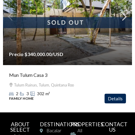
Precio
$340,000.00
/USD
Mun Tulum Casa 3
Tulum Ruinas, Tulum, Quintana Roo
2
3
302
m²
Details
FAMILY HOME
ABOUT
DESTINATIONS
PROPERTIES
CONTACT
SELECT
US
Bacalar
All