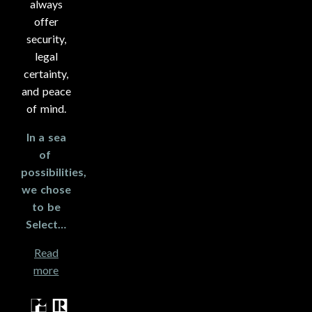
always
offer
security,
legal
certainty,
and peace
of mind.
In a sea
of ​​
possibilities,
we chose
to be
Select…
Read
more