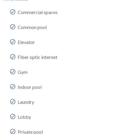
Commercial spaces
Common pool
Elevator
Fiber optic internet
Gym
Indoor pool
Laundry
Lobby
Private pool