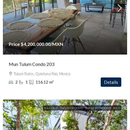
Price
$4,200,000.00
/MXN
Mun Tulum Condo 203
Tulum Ruins, Quintana Roo, Mexico
2
1
116.12
m²
Details
SOLD OUT
TWO BEDROOMS
THREE BEDROOMS
SOLD