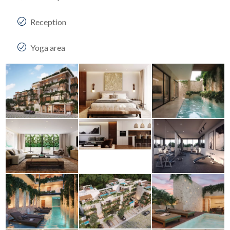
Reception
Yoga area