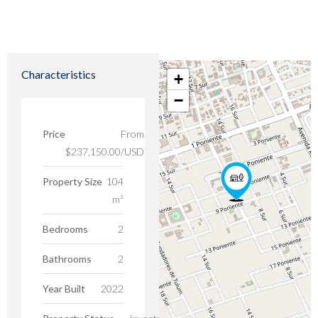
Characteristics
+
−
Price
From
$237,150.00/USD
Property Size
104
m²
Bedrooms
2
Bathrooms
2
Year Built
2022