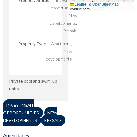
Property Status
Investment
Leaflet
|
©
OpenStreetMap
opportunities,
contributors
New
Developments,
Presale
Property Type
Apartment,
New
developments
Private pool and swim-up
units
INVESTMENT
OPPORTUNITIES
NEW
DEVELOPMENTS
PRESALE
Amenidades