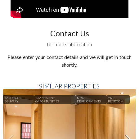
Contact Us
for more information
Please enter your contact details and we will get in touch
shortly.
SIMILAR PROPERTIES
IMMEDIATE
INVESTMENT
NEW
ONE
DELIVERY
OPPORTUNITIES
DEVELOPMENTS
BEDROOM