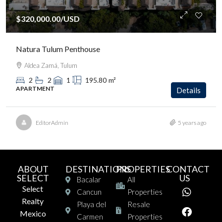
$320,000.00
/USD
Natura Tulum Penthouse
Aldea Zamá, Tulum
2
2
1
195.80
m²
APARTMENT
Details
EditorAdmin
5 years ago
ABOUT
DESTINATIONS
PROPERTIES
CONTACT
SELECT
US
Bacalar
All
Select
Cancun
Properties
Realty
Playa del
Resale
Mexico
Carmen
Properties