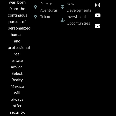
was born
Puerto
New
from the
Aventuras
Developments
continuous
Tulum
Investment
pursuit of
Opportunities
personalized,
human,
and
professional
real
estate
advice.
Select
Realty
Mexico
will
always
offer
security,