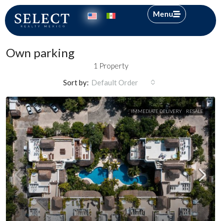
Menu
Own parking
1 Property
Sort by:
Default Order
IMMEDIATE DELIVERY
RESALE