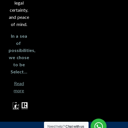
legal
certainty,
and peace
of mind.
In a sea
of ​​
possibilities,
we chose
to be
Select…
Read
more
Need help?
Chat with us