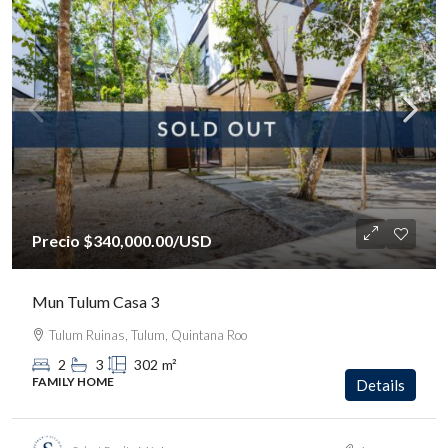
Precio
$340,000.00
/USD
Mun Tulum Casa 3
Tulum Ruinas, Tulum, Quintana Roo
2
3
302
m²
FAMILY HOME
Details