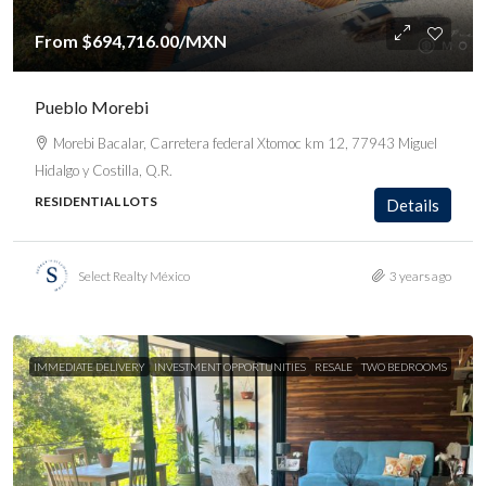
From
$694,716.00
/MXN
Pueblo Morebi
Morebi Bacalar, Carretera federal Xtomoc km 12, 77943 Miguel
Hidalgo y Costilla, Q.R.
RESIDENTIAL LOTS
Details
Select Realty México
3 years ago
IMMEDIATE DELIVERY
INVESTMENT OPPORTUNITIES
RESALE
TWO BEDROOMS