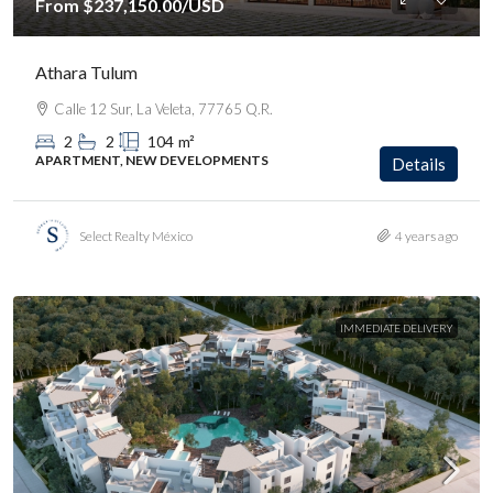
From
$237,150.00
/USD
Athara Tulum
Calle 12 Sur, La Veleta, 77765 Q.R.
2
2
104
m²
APARTMENT, NEW DEVELOPMENTS
Details
Select Realty México
4 years ago
IMMEDIATE DELIVERY