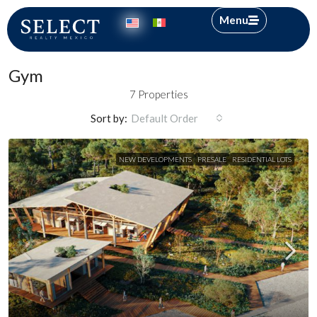
Menu
Gym
7 Properties
Sort by:
Default Order
NEW DEVELOPMENTS
PRESALE
RESIDENTIAL LOTS