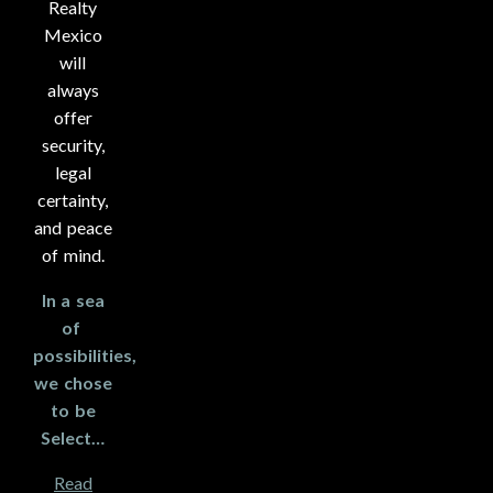
Realty
Mexico
will
always
offer
security,
legal
certainty,
and peace
of mind.
In a sea
of ​​
possibilities,
we chose
to be
Select…
Read