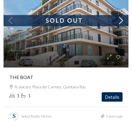
THE BOAT
Xcalacoco, Playa del Carmen, Quintana Roo.
1
1
Details
Select Realty México
5 years ago