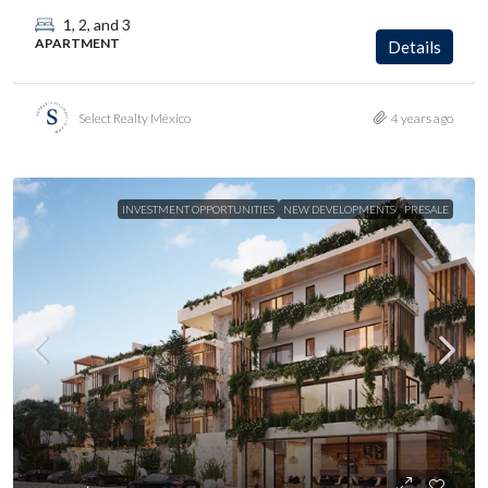
1, 2, and 3
APARTMENT
Details
Select Realty México
4 years ago
INVESTMENT OPPORTUNITIES
NEW DEVELOPMENTS
PRESALE