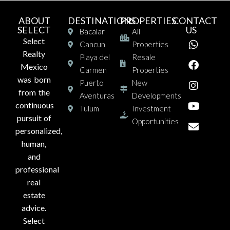
ABOUT
DESTINATIONS
PROPERTIES
CONTACT
SELECT
US
Bacalar
All
Select
Cancun
Properties
Realty
Playa del
Resale
Mexico
Carmen
Properties
was born
Puerto
New
from the
Aventuras
Developments
continuous
Tulum
Investment
pursuit of
Opportunities
personalized,
human,
and
professional
real
estate
advice.
Select