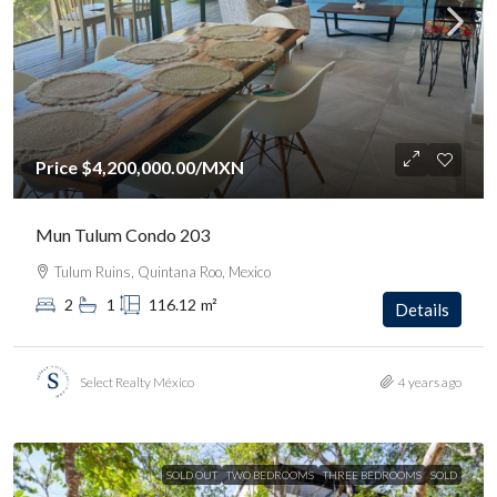
Price
$4,200,000.00
/MXN
Mun Tulum Condo 203
Tulum Ruins, Quintana Roo, Mexico
2
1
116.12
m²
Details
Select Realty México
4 years ago
SOLD OUT
TWO BEDROOMS
THREE BEDROOMS
SOLD