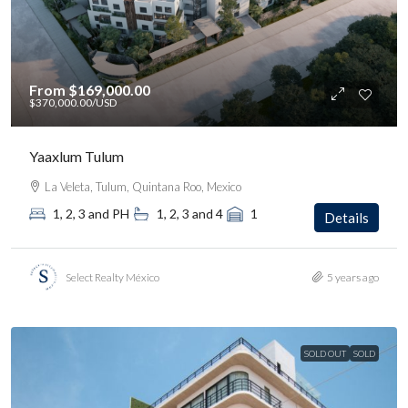
From
$169,000.00
$370,000.00
/USD
Yaaxlum Tulum
La Veleta, Tulum, Quintana Roo, Mexico
1, 2, 3 and PH
1, 2, 3 and 4
1
Details
Select Realty México
5 years ago
SOLD OUT
SOLD