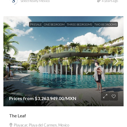
Select Realty México
4 years ago
PRESALE
ONE BEDROOM
THREE BEDROOMS
TWO BEDROOMS
Prices from
$3,263,949.00
/MXN
The Leaf
Playacar, Playa del Carmen, Mexico