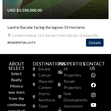
USD
$5,500,000.00
Land in Bacalar facing the lagoon 10 Hectares
Carretera Federal, 163, Bacalar Centro, Bacalar, Quintana Roo
Details
RESIDENTIAL LOTS
ABOUT
DESTINATIONS
PROPERTIES
CONTACT
SELECT
US
Bacalar
All
Select
Cancun
Properties
Realty
Playa del
Resale
Mexico
Carmen
Properties
was born
Puerto
New
from the
Aventuras
Developments
continuous
Tulum
Investment
pursuit of