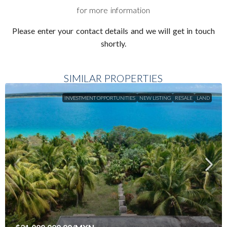
for more information
Please enter your contact details and we will get in touch
shortly.
SIMILAR PROPERTIES
INVESTMENT OPPORTUNITIES
NEW LISTING
RESALE
LAND