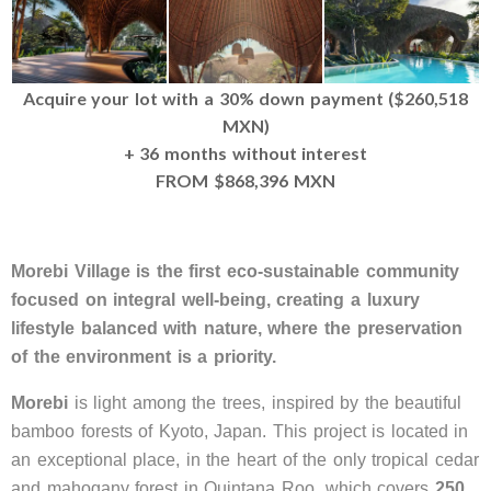
Acquire your lot with a 30% down payment ($260,518
MXN)
+ 36 months without interest
FROM $868,396 MXN
Morebi Village is the first eco-sustainable community
focused on integral well-being, creating a luxury
lifestyle balanced with nature, where the preservation
of the environment is a priority.
Morebi
is light among the trees, inspired by the beautiful
bamboo forests of Kyoto, Japan. This project is located in
an exceptional place, in the heart of the only tropical cedar
and mahogany forest in Quintana Roo, which covers
250