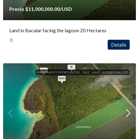
Precio
$11,000,000.00
/USD
Land in Bacalar facing the lagoon 20 Hectares
Details
INVESTMENT OPPORTUNITIES
SALE
LAND
RESIDENTIAL LOTS