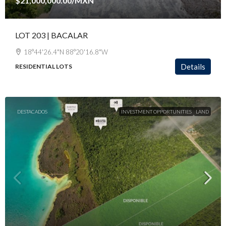
$21,000,000.00
/MXN
LOT 203 | BACALAR
18°44'26.4"N 88°20'16.8"W
Details
RESIDENTIAL LOTS
DESTACADOS
INVESTMENT OPPORTUNITIES
LAND