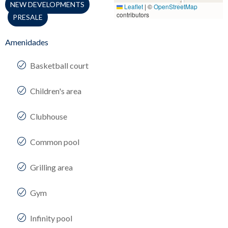
NEW DEVELOPMENTS
Leaflet
|
©
OpenStreetMap
contributors
PRESALE
Amenidades
Basketball court
Children's area
Clubhouse
Common pool
Grilling area
Gym
Infinity pool