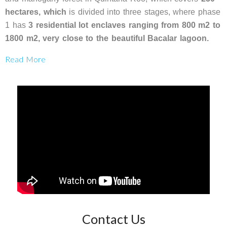
hectares, which
is divided into three stages, where phase
1 has
3 residential lot enclaves ranging
from 800 m2 to
1800 m2, very close to the beautiful Bacalar lagoon.
Read More
Contact Us