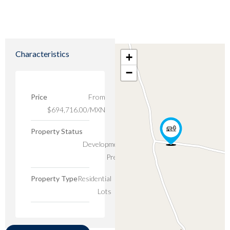
Characteristics
+
−
Price
From
$694,716.00/MXN
Property Status
New
Developments,
Presale
Property Type
Residential
Lots