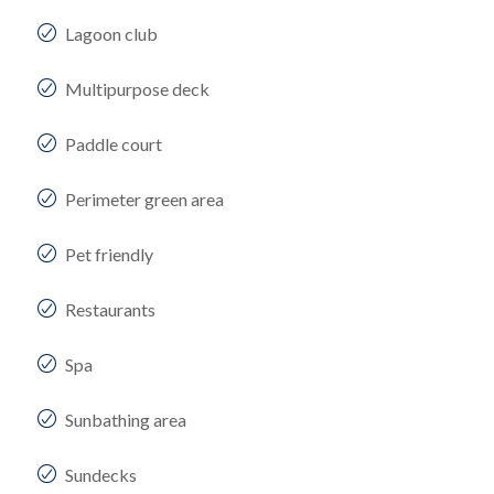
Lagoon club
Multipurpose deck
Paddle court
Perimeter green area
Pet friendly
Restaurants
Spa
Sunbathing area
Sundecks