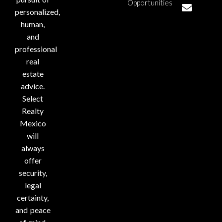
Opportunities
personalized,
human,
and
professional
real
estate
advice.
Select
Realty
Mexico
will
always
offer
security,
legal
certainty,
and peace