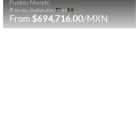
Pueblo Morebi
Menu
Bacalar, Quintana Roo, Mexico
From
$694,716.00
/MXN