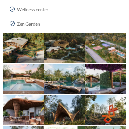
Wellness center
Zen Garden