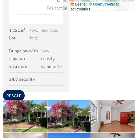
home,
Leaflet
|
©
OpenStreetMap
Residential
contributors
1,021 m²
(two integrated
Lot
lots)
Bungalow with
Low-
separate
density
entrance
community
24/7 security
RESALE