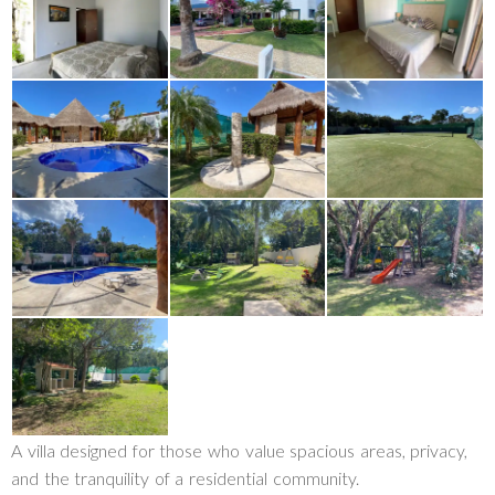
A villa designed for those who value spacious areas, privacy,
and the tranquility of a residential community.