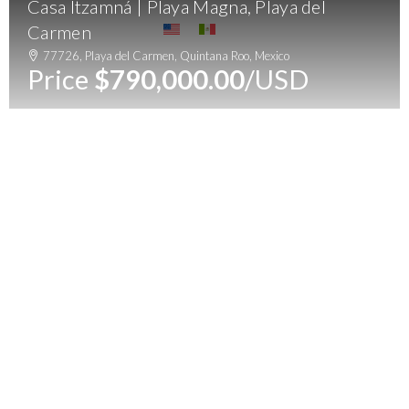
Casa Itzamná | Playa Magna, Playa del
Menu
Carmen
77726, Playa del Carmen, Quintana Roo, Mexico
Price
$790,000.00
/USD