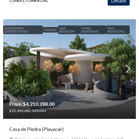
Details
CONDO, COMERCIAL
INVESTMENT
ONE
THREE
TWO
PRESALE
OPPORTUNITIES
BEDROOM
BEDROOMS
BEDROOMS
From
$4,210,288.00
$13,490,682.00
/MXN
Casa de Piedra (Playacar)