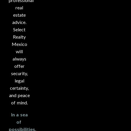
professional
real
estate
advice.
Select
Realty
Mexico
will
always
offer
security,
legal
certainty,
and peace
of mind.
In a sea
of ​​
possibilities,