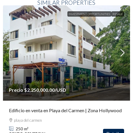
SIMILAR PROPERTIES
INVESTMENT OPPORTUNITIES
RESALE
Precio
$2,250,000.00
/USD
Edificio en venta en Playa del Carmen | Zona Hollywood
playa del carmen
250
m²