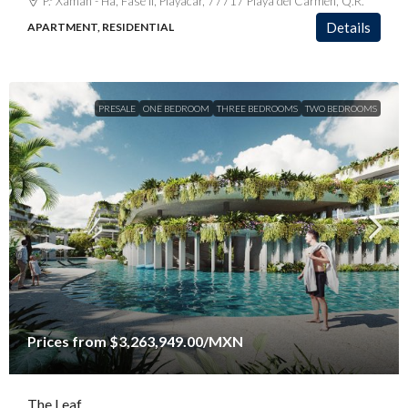
P.º Xaman - Ha, Fase II, Playacar, 77717 Playa del Carmen, Q.R.
Details
APARTMENT, RESIDENTIAL
PRESALE
ONE BEDROOM
THREE BEDROOMS
TWO BEDROOMS
Prices from
$3,263,949.00
/MXN
The Leaf