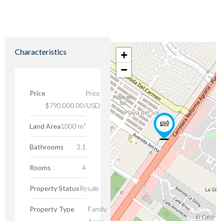
Characteristics
+
−
Price
Price
$790,000.00/USD
Land Area
1000 m²
Bathrooms
3.1
Rooms
4
Property Status
Resale
Property Type
Family