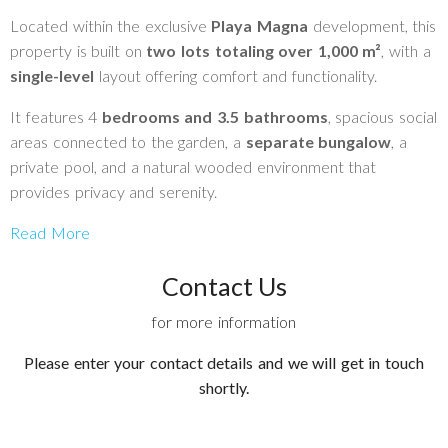
Located within the exclusive
Playa Magna
development, this
property is built on
two lots totaling over 1,000 m²
, with a
single-level
layout offering comfort and functionality.
It features 4
bedrooms and 3.5 bathrooms
, spacious social
areas connected to the garden, a
separate bungalow
, a
private pool, and a natural wooded environment that
provides privacy and serenity.
Read More
Contact Us
for more information
Please enter your contact details and we will get in touch
shortly.