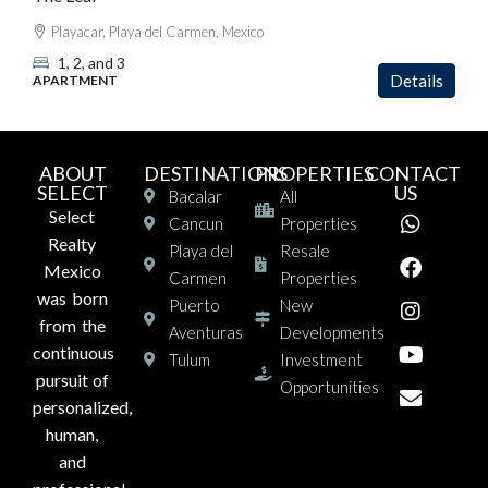
Playacar, Playa del Carmen, Mexico
1, 2, and 3
Details
APARTMENT
ABOUT
DESTINATIONS
PROPERTIES
CONTACT
SELECT
US
Bacalar
All
Select
Cancun
Properties
Realty
Playa del
Resale
Mexico
Carmen
Properties
was born
Puerto
New
from the
Aventuras
Developments
continuous
Tulum
Investment
pursuit of
Opportunities
personalized,
human,
and