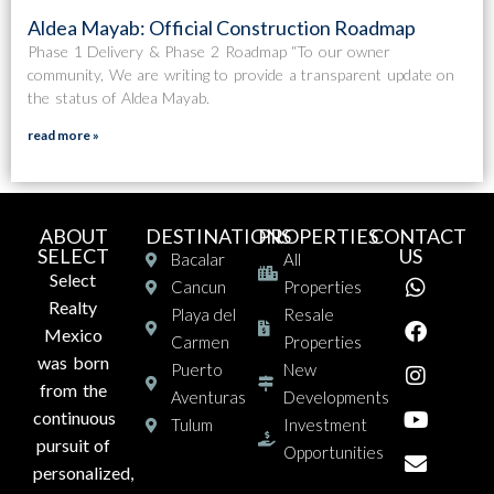
Aldea Mayab: Official Construction Roadmap
Phase 1 Delivery & Phase 2 Roadmap “To our owner
community, We are writing to provide a transparent update on
the status of Aldea Mayab.
read more »
ABOUT
DESTINATIONS
PROPERTIES
CONTACT
SELECT
US
Bacalar
All
Select
Cancun
Properties
Realty
Playa del
Resale
Mexico
Carmen
Properties
was born
Puerto
New
from the
Aventuras
Developments
continuous
Tulum
Investment
pursuit of
Opportunities
personalized,