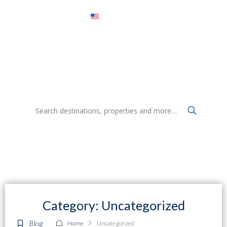
Menu
Select Realty Mexico Blog
Everything about destinations, properties, tourism and more
Category: Uncategorized
Blog
Home
Uncategorized