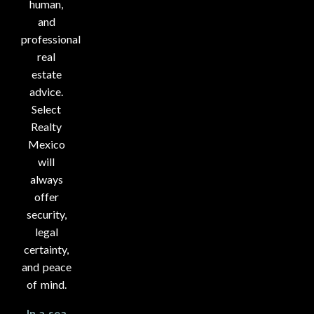
human,
and
professional
real
estate
advice.
Select
Realty
Mexico
will
always
offer
security,
legal
certainty,
and peace
of mind.
In a sea