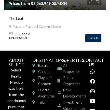
Prices from
$3,263,949.00
/MXN
The Leaf
Playacar, Playa del Carmen, Mexico
1, 2, and 3
Details
APARTMENT
ABOUT
DESTINATIONS
PROPERTIES
CONTACT
SELECT
US
Bacalar
All
Select
Cancun
Properties
Realty
Playa del
Resale
Mexico
Carmen
Properties
was born
Puerto
New
from the
Aventuras
Developments
continuous
Tulum
Investment
pursuit of
Opportunities