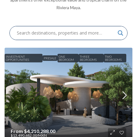
Riviera Maya.
INVESTMENT
ONE
THREE
TWO
PRESALE
OPPORTUNITIES
BEDROOM
BEDROOMS
BEDROOMS
From
$4,210,288.00
$13,490,682.00
/MXN