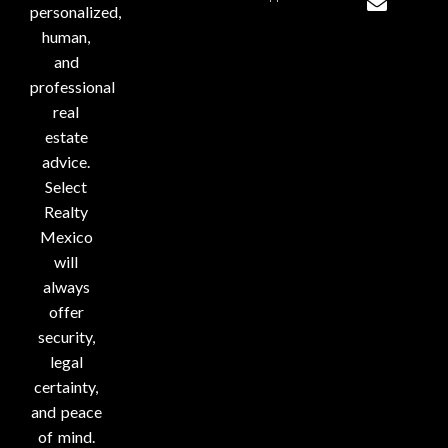
personalized,
human,
and
professional
real
estate
advice.
Select
Realty
Mexico
will
always
offer
security,
legal
certainty,
and peace
of mind.