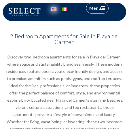
Menu
2 Bedroom Apartments for Sale in Playa del
Carmen
Discover two-bedroom apartments for sale in Playa del Carmen,
where space and sustainability blend seamlessly. These modern
residences feature open layouts, eco-friendly design, and access
to premium amenities such as pools, gyms, and rooftop terraces.
Ideal for families, professionals, or investors, these properties
offer the perfect balance of comfort, style, and environmental
responsibility. Located near Playa del Carmen’s stunning beaches,
vibrant cultural attractions, and top restaurants, these
apartments provide a lifestyle of convenience and luxury.
Whether for living, vacationing, or investing, these two-bedroom
apartments offer exceptional value and tropical charm on the