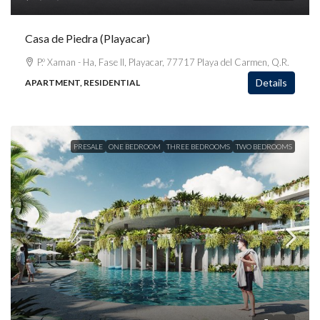
Casa de Piedra (Playacar)
P.º Xaman - Ha, Fase II, Playacar, 77717 Playa del Carmen, Q.R.
Details
APARTMENT, RESIDENTIAL
PRESALE
ONE BEDROOM
THREE BEDROOMS
TWO BEDROOMS